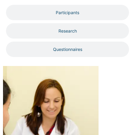
Participants
Research
Questionnaires