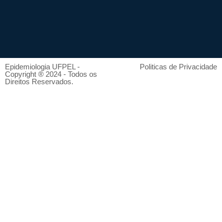
Epidemiologia UFPEL -
Politicas de Privacidade
Copyright ® 2024 - Todos os
Direitos Reservados.