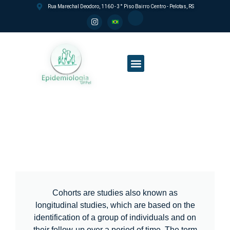
Rua Marechal Deodoro, 1160 - 3° Piso Bairro Centro - Pelotas, RS
Postgraduate Program
Education and Research lines
Social Impact and internationalization
2004 Birth Cohort
Cohorts are studies also known as
longitudinal studies, which are based on the
identification of a group of individuals and on
their follow-up over a period of time. The term