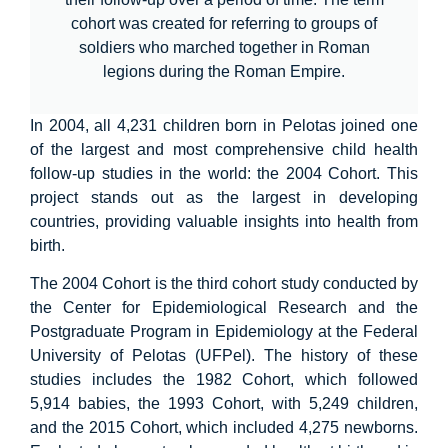
cohort was created for referring to groups of
soldiers who marched together in Roman
legions during the Roman Empire.
In 2004, all 4,231 children born in Pelotas joined one
of the largest and most comprehensive child health
follow-up studies in the world: the 2004 Cohort. This
project stands out as the largest in developing
countries, providing valuable insights into health from
birth.
The 2004 Cohort is the third cohort study conducted by
the Center for Epidemiological Research and the
Postgraduate Program in Epidemiology at the Federal
University of Pelotas (UFPel). The history of these
studies includes the 1982 Cohort, which followed
5,914 babies, the 1993 Cohort, with 5,249 children,
and the 2015 Cohort, which included 4,275 newborns.