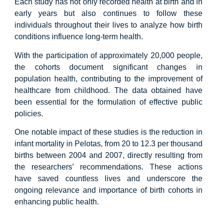
Each study has not only recorded health at birth and in
early years but also continues to follow these
individuals throughout their lives to analyze how birth
conditions influence long-term health.
With the participation of approximately 20,000 people,
the cohorts document significant changes in
population health, contributing to the improvement of
healthcare from childhood. The data obtained have
been essential for the formulation of effective public
policies.
One notable impact of these studies is the reduction in
infant mortality in Pelotas, from 20 to 12.3 per thousand
births between 2004 and 2007, directly resulting from
the researchers’ recommendations. These actions
have saved countless lives and underscore the
ongoing relevance and importance of birth cohorts in
enhancing public health.