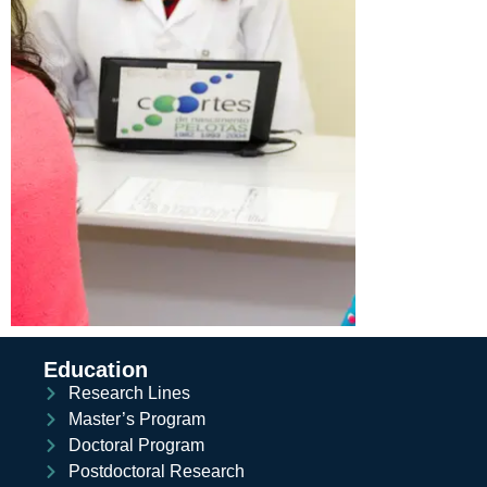
Education
Research Lines
Master’s Program
Doctoral Program
Postdoctoral Research